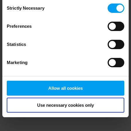
Consent
browser console for more information)
.
Strictly Necessary
Selection
Preferences
Statistics
Marketing
Allow all cookies
Use necessary cookies only