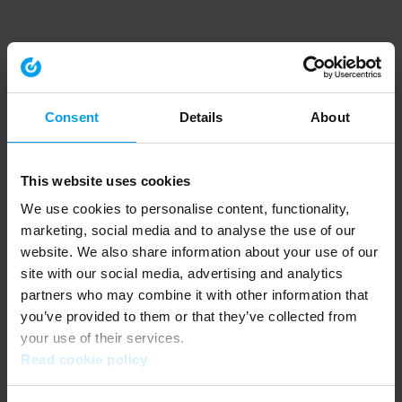
Consent
Details
About
This website uses cookies
We use cookies to personalise content, functionality,
marketing, social media and to analyse the use of our
website. We also share information about your use of our
site with our social media, advertising and analytics
partners who may combine it with other information that
you’ve provided to them or that they’ve collected from
your use of their services.
Read cookie policy
Application error: a client-side exception has occurred (see the