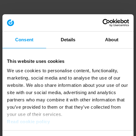
Consent
Details
About
This website uses cookies
We use cookies to personalise content, functionality,
marketing, social media and to analyse the use of our
website. We also share information about your use of our
site with our social media, advertising and analytics
partners who may combine it with other information that
you’ve provided to them or that they’ve collected from
your use of their services.
Read cookie policy
Application error: a client-side exception has occurred (see the