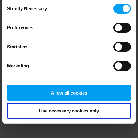
Consent
browser console for more information)
.
Strictly Necessary
Selection
Preferences
Statistics
Marketing
Allow all cookies
Use necessary cookies only