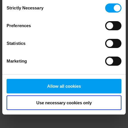
Consent
browser console for more information)
.
Strictly Necessary
Selection
Preferences
Statistics
Marketing
Allow all cookies
Use necessary cookies only