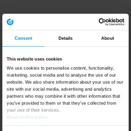
Consent
Details
About
This website uses cookies
We use cookies to personalise content, functionality,
marketing, social media and to analyse the use of our
website. We also share information about your use of our
site with our social media, advertising and analytics
partners who may combine it with other information that
you’ve provided to them or that they’ve collected from
your use of their services.
Read cookie policy
Application error: a client-side exception has occurred (see the