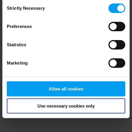
Consent
browser console for more information)
.
Strictly Necessary
Selection
Preferences
Statistics
Marketing
Allow all cookies
Use necessary cookies only