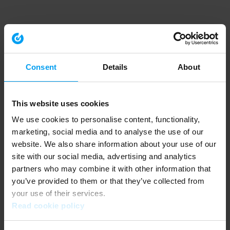
Consent
Details
About
This website uses cookies
We use cookies to personalise content, functionality,
marketing, social media and to analyse the use of our
website. We also share information about your use of our
site with our social media, advertising and analytics
partners who may combine it with other information that
you’ve provided to them or that they’ve collected from
your use of their services.
Read cookie policy
Application error: a client-side exception has occurred (see the