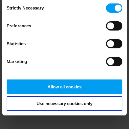
Consent
browser console for more information)
.
Strictly Necessary
Selection
Preferences
Statistics
Marketing
Allow all cookies
Use necessary cookies only