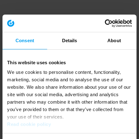
Consent
Details
About
This website uses cookies
We use cookies to personalise content, functionality,
marketing, social media and to analyse the use of our
website. We also share information about your use of our
site with our social media, advertising and analytics
partners who may combine it with other information that
you’ve provided to them or that they’ve collected from
your use of their services.
Read cookie policy
Application error: a client-side exception has occurred (see the