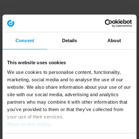
Consent
Details
About
This website uses cookies
We use cookies to personalise content, functionality,
marketing, social media and to analyse the use of our
website. We also share information about your use of our
site with our social media, advertising and analytics
partners who may combine it with other information that
you’ve provided to them or that they’ve collected from
your use of their services.
Read cookie policy
Application error: a client-side exception has occurred (see the