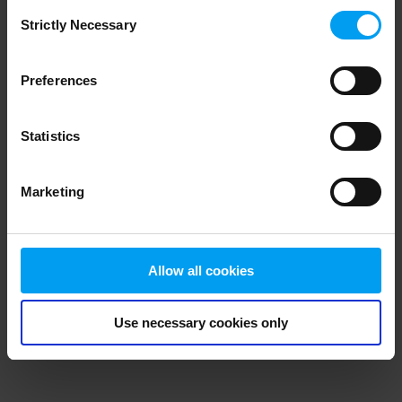
Consent
browser console for more information)
.
Strictly Necessary
Selection
Preferences
Statistics
Marketing
Allow all cookies
Use necessary cookies only