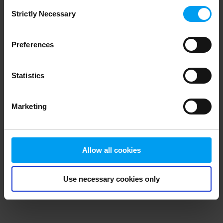
Consent
browser console for more information)
.
Strictly Necessary
Selection
Preferences
Statistics
Marketing
Allow all cookies
Use necessary cookies only