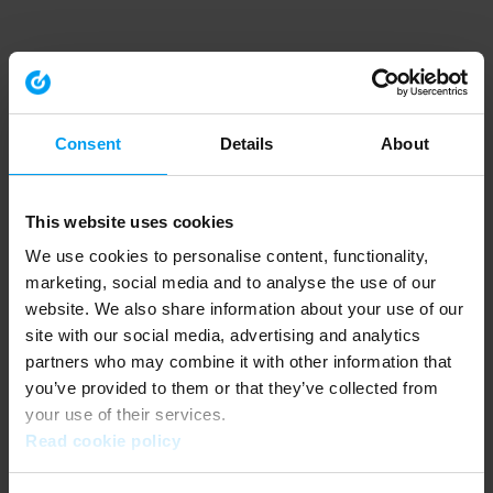
Consent
Details
About
This website uses cookies
We use cookies to personalise content, functionality,
marketing, social media and to analyse the use of our
website. We also share information about your use of our
site with our social media, advertising and analytics
partners who may combine it with other information that
you’ve provided to them or that they’ve collected from
your use of their services.
Read cookie policy
Application error: a client-side exception has occurred (see the