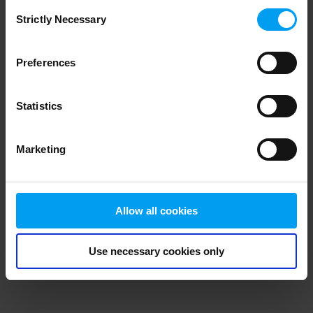
Consent
browser console for more information)
.
Strictly Necessary
Selection
Preferences
Statistics
Marketing
Allow all cookies
Use necessary cookies only