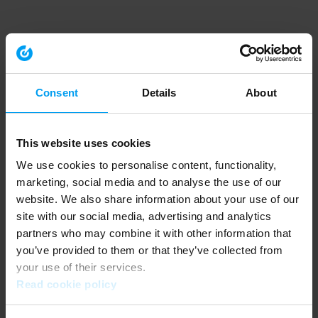
Consent
Details
About
This website uses cookies
We use cookies to personalise content, functionality,
marketing, social media and to analyse the use of our
website. We also share information about your use of our
site with our social media, advertising and analytics
partners who may combine it with other information that
you’ve provided to them or that they’ve collected from
your use of their services.
Read cookie policy
Application error: a client-side exception has occurred (see the