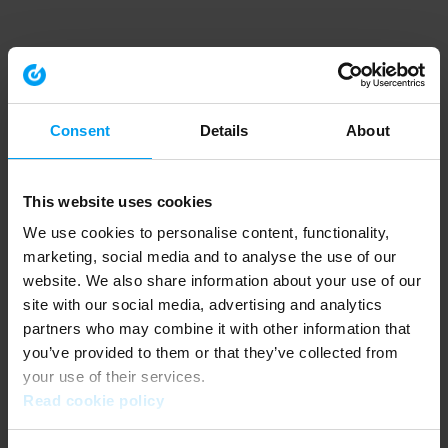
Consent
Details
About
This website uses cookies
We use cookies to personalise content, functionality,
marketing, social media and to analyse the use of our
website. We also share information about your use of our
site with our social media, advertising and analytics
partners who may combine it with other information that
you’ve provided to them or that they’ve collected from
your use of their services.
Read cookie policy
Application error: a client-side exception has occurred (see the