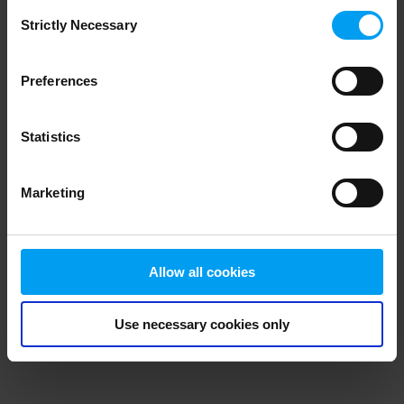
Consent
browser console for more information)
.
Strictly Necessary
Selection
Preferences
Statistics
Marketing
Allow all cookies
Use necessary cookies only