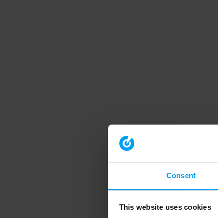
Consent
This website uses cookies