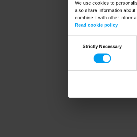
We use cookies to personalise
also share information about 
combine it with other informa
Application error
Read cookie policy
Consent
Strictly Necessary
Selection