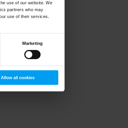
 the use of our website. We
ytics partners who may
our use of their services.
 more information)
.
Marketing
Allow all cookies