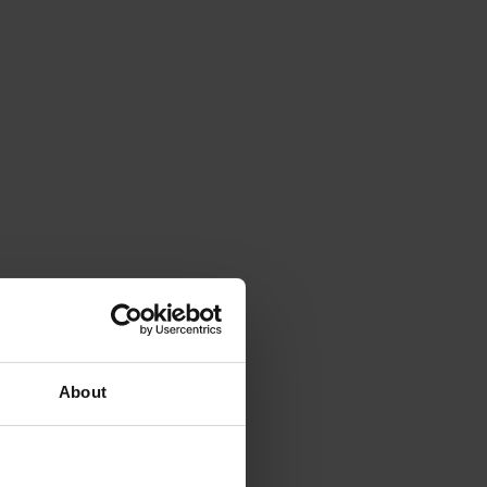
About