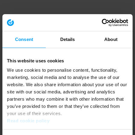
Consent
Details
About
This website uses cookies
We use cookies to personalise content, functionality,
marketing, social media and to analyse the use of our
website. We also share information about your use of our
site with our social media, advertising and analytics
partners who may combine it with other information that
you’ve provided to them or that they’ve collected from
your use of their services.
Read cookie policy
Application error: a client-side exception has occurred (see the