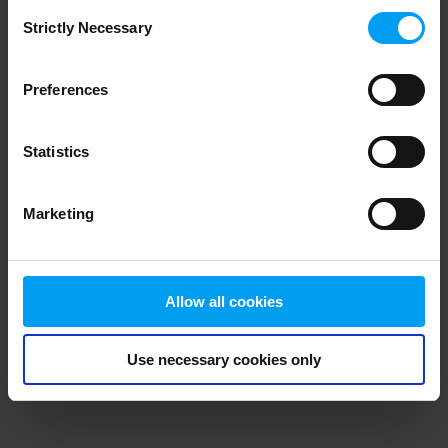
Consent
browser console for more information)
.
Strictly Necessary
Selection
Preferences
Statistics
Marketing
Allow all cookies
Use necessary cookies only