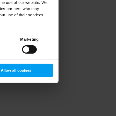
 the use of our website. We
ytics partners who may
our use of their services.
 more information)
.
Marketing
Allow all cookies