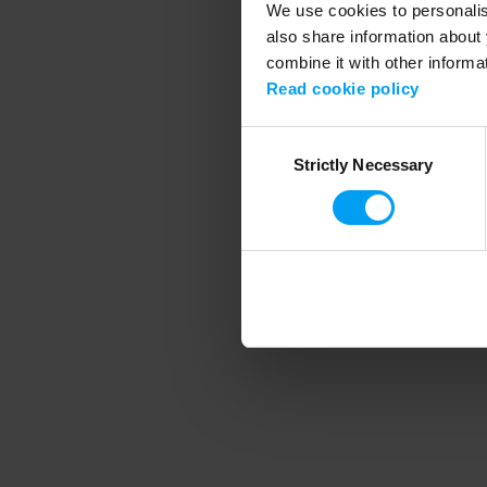
We use cookies to personalise
also share information about 
combine it with other informa
Application error
Read cookie policy
Consent
Strictly Necessary
Selection