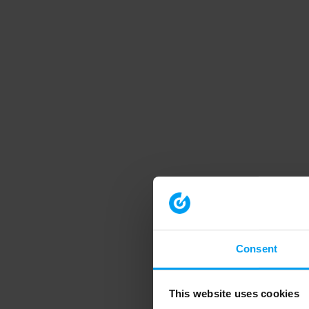
Consent
This website uses cookies