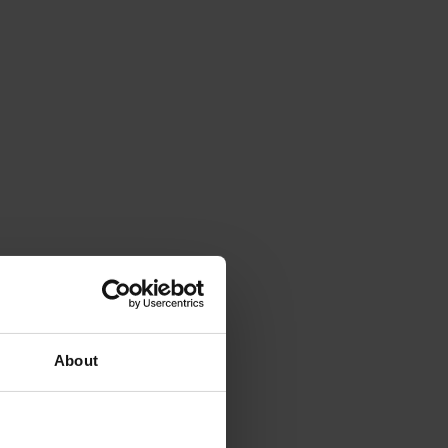
About