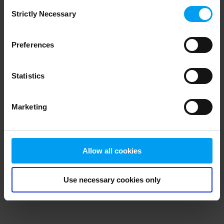
Consent
browser console for more information)
.
Strictly Necessary
Selection
Preferences
Statistics
Marketing
Allow all cookies
Use necessary cookies only