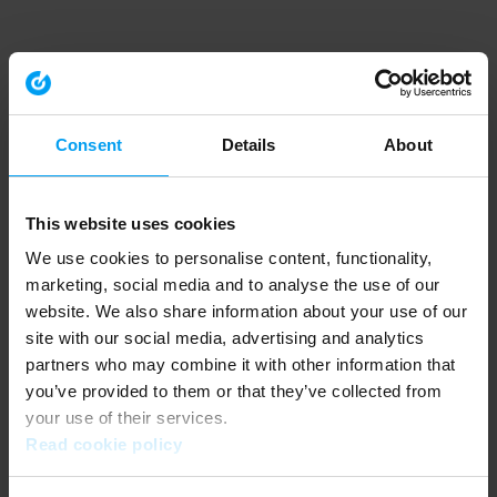
Consent
Details
About
This website uses cookies
We use cookies to personalise content, functionality,
marketing, social media and to analyse the use of our
website. We also share information about your use of our
site with our social media, advertising and analytics
partners who may combine it with other information that
you’ve provided to them or that they’ve collected from
your use of their services.
Read cookie policy
Application error: a client-side exception has occurred (see the