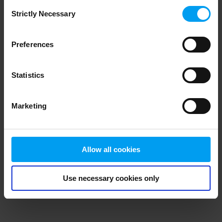
Consent
browser console for more information)
.
Strictly Necessary
Selection
Preferences
Statistics
Marketing
Allow all cookies
Use necessary cookies only