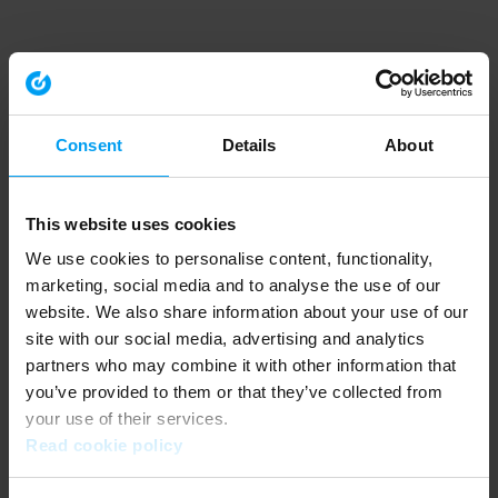
Consent
Details
About
This website uses cookies
We use cookies to personalise content, functionality,
marketing, social media and to analyse the use of our
website. We also share information about your use of our
site with our social media, advertising and analytics
partners who may combine it with other information that
you’ve provided to them or that they’ve collected from
your use of their services.
Read cookie policy
Application error: a client-side exception has occurred (see the