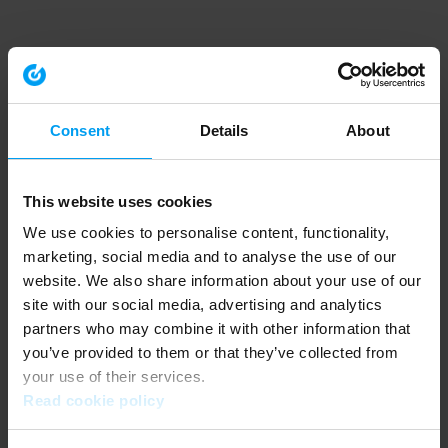
Consent
Details
About
This website uses cookies
We use cookies to personalise content, functionality,
marketing, social media and to analyse the use of our
website. We also share information about your use of our
site with our social media, advertising and analytics
partners who may combine it with other information that
you’ve provided to them or that they’ve collected from
your use of their services.
Read cookie policy
Application error: a client-side exception has occurred (see the