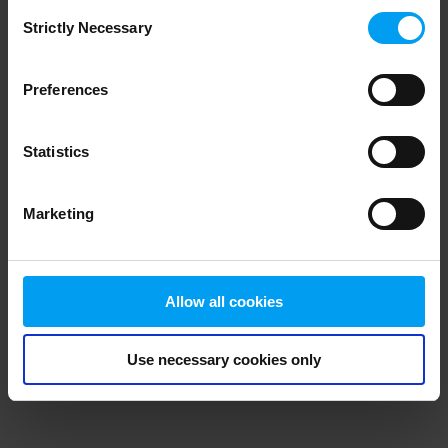
Consent
browser console for more information)
.
Strictly Necessary
Selection
Preferences
Statistics
Marketing
Allow all cookies
Use necessary cookies only