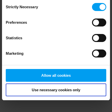
Consent
browser console for more information)
.
Strictly Necessary
Selection
Preferences
Statistics
Marketing
Allow all cookies
Use necessary cookies only