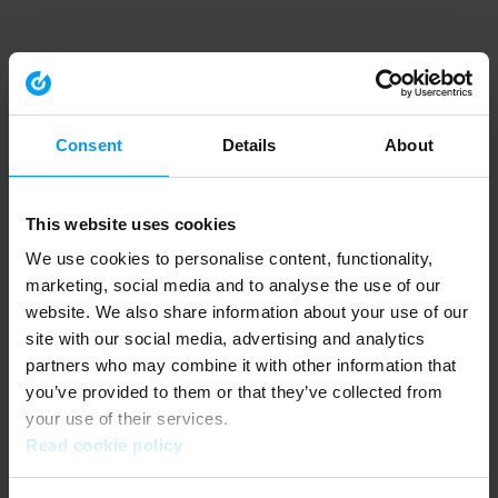
Consent
Details
About
This website uses cookies
We use cookies to personalise content, functionality,
marketing, social media and to analyse the use of our
website. We also share information about your use of our
site with our social media, advertising and analytics
partners who may combine it with other information that
you’ve provided to them or that they’ve collected from
your use of their services.
Read cookie policy
Application error: a client-side exception has occurred (see the