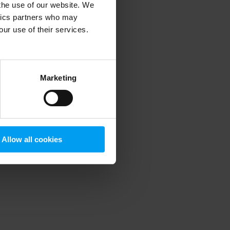
 the use of our website. We
ytics partners who may
our use of their services.
 more information)
.
Marketing
Allow all cookies