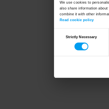
We use cookies to personalise
also share information about 
combine it with other informa
Application error
Read cookie policy
Consent
Strictly Necessary
Selection