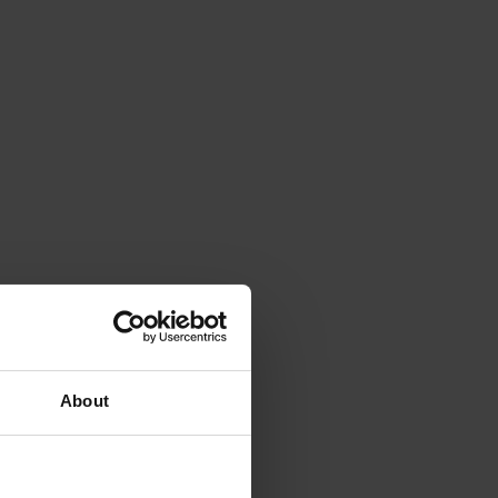
About