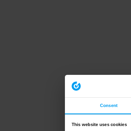
Consent
This website uses cookies