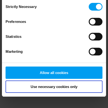
Consent
browser console for more information)
.
Strictly Necessary
Selection
Preferences
Statistics
Marketing
Allow all cookies
Use necessary cookies only