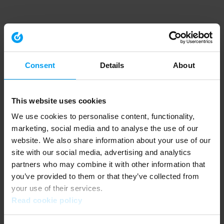
Consent
Details
About
This website uses cookies
We use cookies to personalise content, functionality,
marketing, social media and to analyse the use of our
website. We also share information about your use of our
site with our social media, advertising and analytics
partners who may combine it with other information that
you’ve provided to them or that they’ve collected from
your use of their services.
Read cookie policy
Application error: a client-side exception has occurred (see the