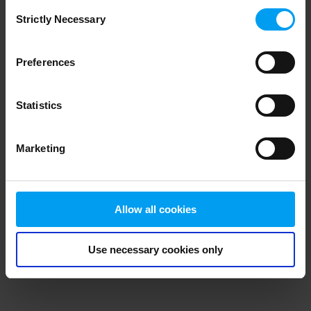
Consent
browser console for more information)
.
Strictly Necessary
Selection
Preferences
Statistics
Marketing
Allow all cookies
Use necessary cookies only