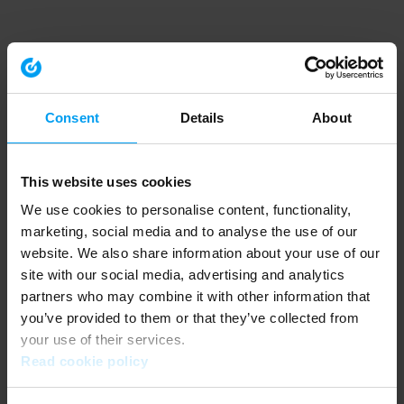
Consent
Details
About
This website uses cookies
We use cookies to personalise content, functionality,
marketing, social media and to analyse the use of our
website. We also share information about your use of our
site with our social media, advertising and analytics
partners who may combine it with other information that
you’ve provided to them or that they’ve collected from
your use of their services.
Read cookie policy
Application error: a client-side exception has occurred (see the