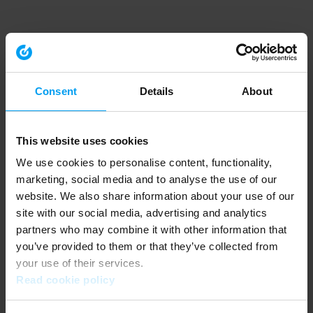
Consent
Details
About
This website uses cookies
We use cookies to personalise content, functionality,
marketing, social media and to analyse the use of our
website. We also share information about your use of our
site with our social media, advertising and analytics
partners who may combine it with other information that
you’ve provided to them or that they’ve collected from
your use of their services.
Read cookie policy
Application error: a client-side exception has occurred (see the