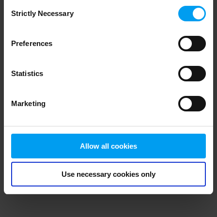
Consent
browser console for more information)
.
Strictly Necessary
Selection
Preferences
Statistics
Marketing
Allow all cookies
Use necessary cookies only