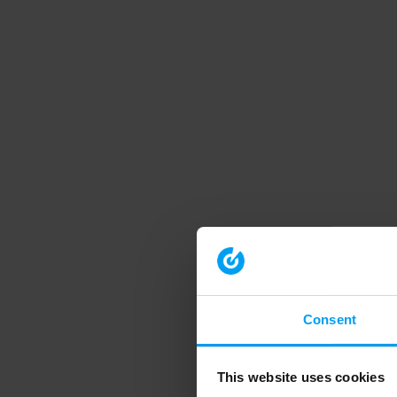
Consent
This website uses cookies