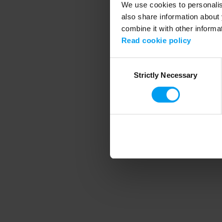
We use cookies to personalise
also share information about 
combine it with other informa
Application error
Read cookie policy
Consent
Strictly Necessary
Selection