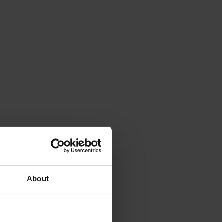
About