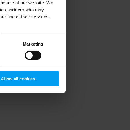
 the use of our website. We
ytics partners who may
our use of their services.
 more information)
.
Marketing
Allow all cookies