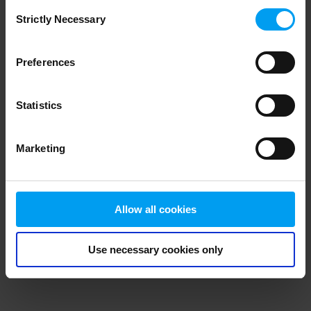
Consent
browser console for more information)
.
Strictly Necessary
Selection
Preferences
Statistics
Marketing
Allow all cookies
Use necessary cookies only