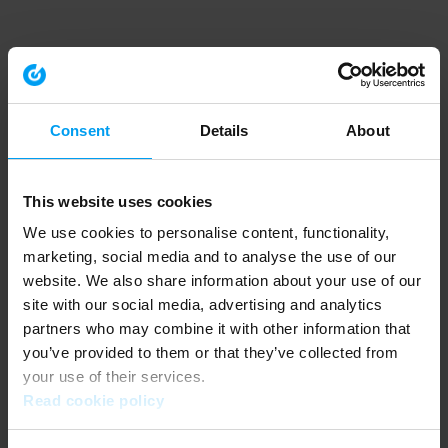
Consent
Details
About
This website uses cookies
We use cookies to personalise content, functionality,
marketing, social media and to analyse the use of our
website. We also share information about your use of our
site with our social media, advertising and analytics
partners who may combine it with other information that
you’ve provided to them or that they’ve collected from
your use of their services.
Read cookie policy
Application error: a client-side exception has occurred (see the