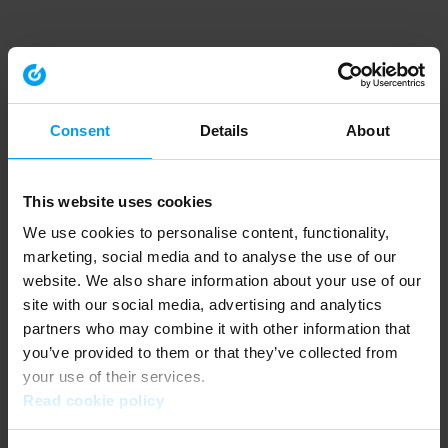
Consent
Details
About
This website uses cookies
We use cookies to personalise content, functionality,
marketing, social media and to analyse the use of our
website. We also share information about your use of our
site with our social media, advertising and analytics
partners who may combine it with other information that
you’ve provided to them or that they’ve collected from
your use of their services.
Read cookie policy
Application error: a client-side exception has occurred (see the