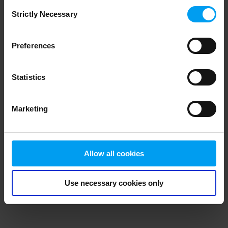
Consent
browser console for more information)
.
Strictly Necessary
Selection
Preferences
Statistics
Marketing
Allow all cookies
Use necessary cookies only