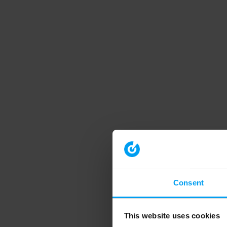
Consent
This website uses cookies