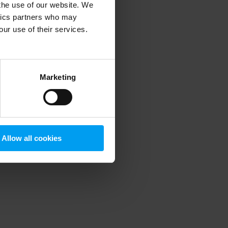
 the use of our website. We
ytics partners who may
our use of their services.
 more information)
.
Marketing
Allow all cookies