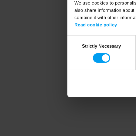
We use cookies to personalise
also share information about 
combine it with other informa
Application error
Read cookie policy
Consent
Strictly Necessary
Selection