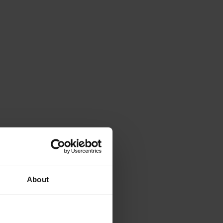
About