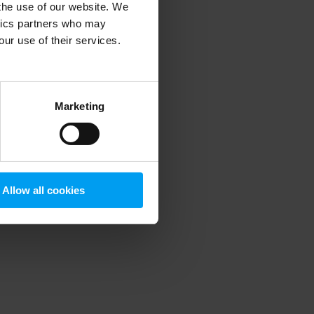
 the use of our website. We
ytics partners who may
our use of their services.
 more information)
.
Marketing
Allow all cookies