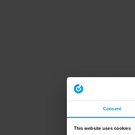
Consent
This website uses cookies