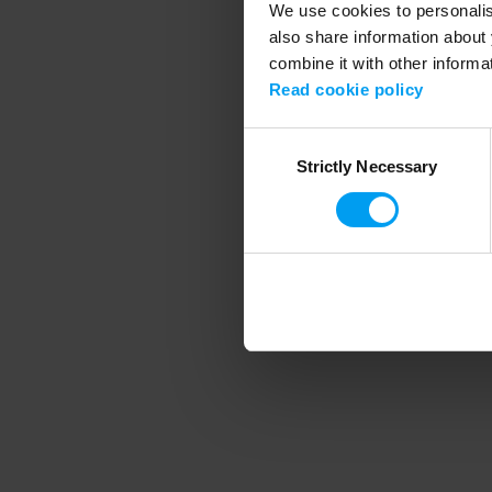
We use cookies to personalise
also share information about 
combine it with other informa
Application error
Read cookie policy
Consent
Strictly Necessary
Selection