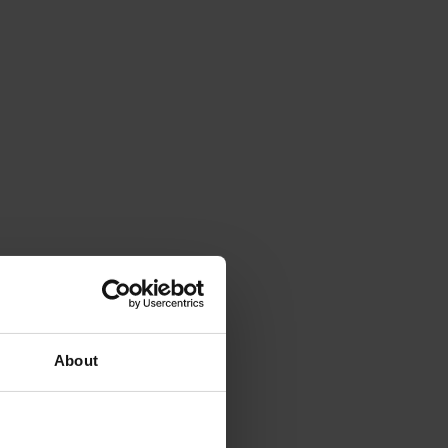
About