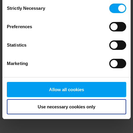
Consent
browser console for more information)
.
Strictly Necessary
Selection
Preferences
Statistics
Marketing
Allow all cookies
Use necessary cookies only