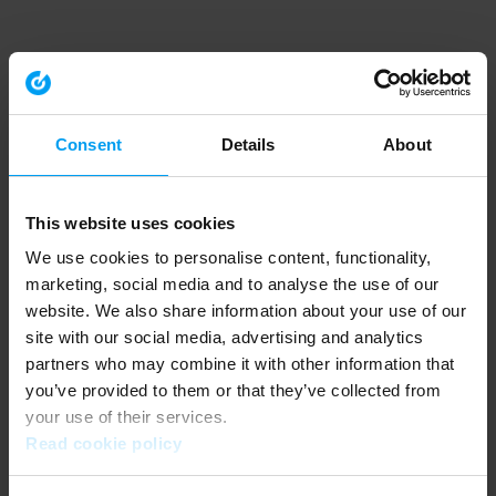
Consent
Details
About
This website uses cookies
We use cookies to personalise content, functionality,
marketing, social media and to analyse the use of our
website. We also share information about your use of our
site with our social media, advertising and analytics
partners who may combine it with other information that
you’ve provided to them or that they’ve collected from
your use of their services.
Read cookie policy
Application error: a client-side exception has occurred (see the