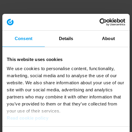
Consent
Details
About
This website uses cookies
We use cookies to personalise content, functionality,
marketing, social media and to analyse the use of our
website. We also share information about your use of our
site with our social media, advertising and analytics
partners who may combine it with other information that
you’ve provided to them or that they’ve collected from
your use of their services.
Read cookie policy
Application error: a client-side exception has occurred (see the