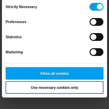
Consent
browser console for more information)
.
Strictly Necessary
Selection
Preferences
Statistics
Marketing
Allow all cookies
Use necessary cookies only