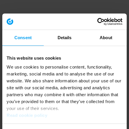
Consent
Details
About
This website uses cookies
We use cookies to personalise content, functionality,
marketing, social media and to analyse the use of our
website. We also share information about your use of our
site with our social media, advertising and analytics
partners who may combine it with other information that
you’ve provided to them or that they’ve collected from
your use of their services.
Read cookie policy
Application error: a client-side exception has occurred (see the