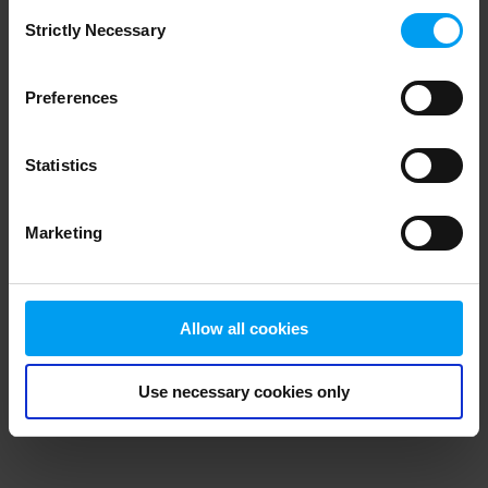
Consent
browser console for more information)
.
Strictly Necessary
Selection
Preferences
Statistics
Marketing
Allow all cookies
Use necessary cookies only