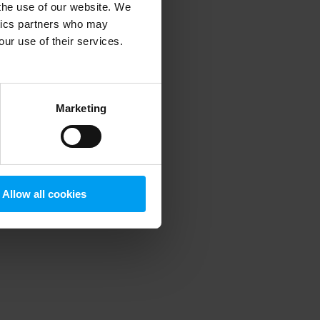
 the use of our website. We
ytics partners who may
our use of their services.
 more information)
.
Marketing
Allow all cookies