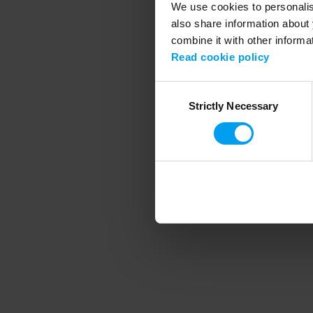
We use cookies to personalise
also share information about 
combine it with other informa
Application error
Read cookie policy
Consent
Strictly Necessary
Selection