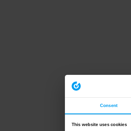
Consent
This website uses cookies