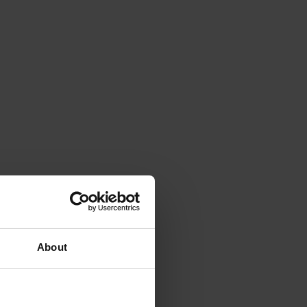
About