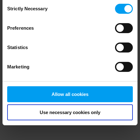
Consent
browser console for more information)
.
Strictly Necessary
Selection
Preferences
Statistics
Marketing
Allow all cookies
Use necessary cookies only