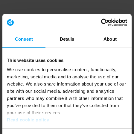
Consent
Details
About
This website uses cookies
We use cookies to personalise content, functionality,
marketing, social media and to analyse the use of our
website. We also share information about your use of our
site with our social media, advertising and analytics
partners who may combine it with other information that
you’ve provided to them or that they’ve collected from
your use of their services.
Read cookie policy
Application error: a client-side exception has occurred (see the