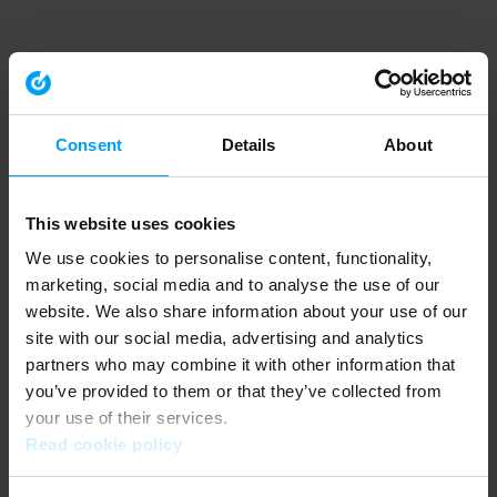
Consent
Details
About
This website uses cookies
We use cookies to personalise content, functionality,
marketing, social media and to analyse the use of our
website. We also share information about your use of our
site with our social media, advertising and analytics
partners who may combine it with other information that
you’ve provided to them or that they’ve collected from
your use of their services.
Read cookie policy
Application error: a client-side exception has occurred (see the