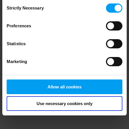
Consent
browser console for more information)
.
Strictly Necessary
Selection
Preferences
Statistics
Marketing
Allow all cookies
Use necessary cookies only