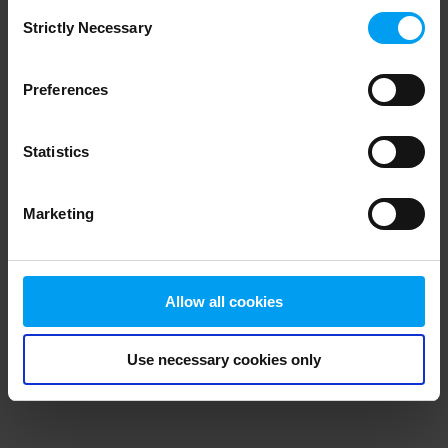
Consent
browser console for more information)
.
Strictly Necessary
Selection
Preferences
Statistics
Marketing
Allow all cookies
Use necessary cookies only