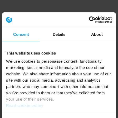
Consent
Details
About
This website uses cookies
We use cookies to personalise content, functionality,
marketing, social media and to analyse the use of our
website. We also share information about your use of our
site with our social media, advertising and analytics
partners who may combine it with other information that
you’ve provided to them or that they’ve collected from
your use of their services.
Read cookie policy
Application error: a client-side exception has occurred (see the