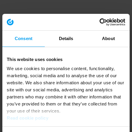
Consent
Details
About
This website uses cookies
We use cookies to personalise content, functionality,
marketing, social media and to analyse the use of our
website. We also share information about your use of our
site with our social media, advertising and analytics
partners who may combine it with other information that
you’ve provided to them or that they’ve collected from
your use of their services.
Read cookie policy
Application error: a client-side exception has occurred (see the