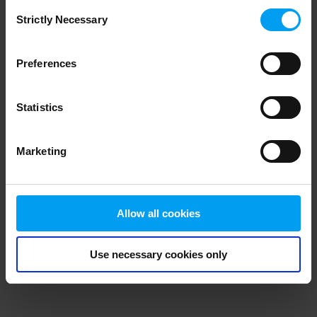
Consent
browser console for more information)
.
Strictly Necessary
Selection
Preferences
Statistics
Marketing
Allow all cookies
Use necessary cookies only