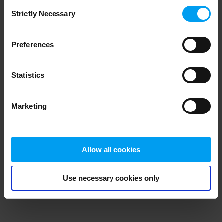
Consent
browser console for more information)
.
Strictly Necessary
Selection
Preferences
Statistics
Marketing
Allow all cookies
Use necessary cookies only