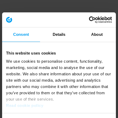
Consent
Details
About
This website uses cookies
We use cookies to personalise content, functionality,
marketing, social media and to analyse the use of our
website. We also share information about your use of our
site with our social media, advertising and analytics
partners who may combine it with other information that
you’ve provided to them or that they’ve collected from
your use of their services.
Read cookie policy
Application error: a client-side exception has occurred (see the