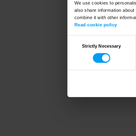
We use cookies to personalise
also share information about 
combine it with other informa
Application error
Read cookie policy
Consent
Strictly Necessary
Selection