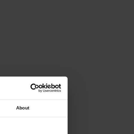
About