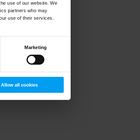
 the use of our website. We
ytics partners who may
our use of their services.
 more information)
.
Marketing
Allow all cookies