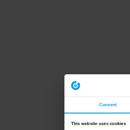
Consent
This website uses cookies