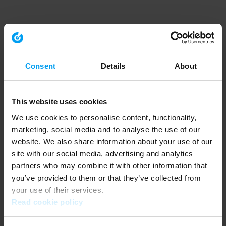
Consent
Details
About
This website uses cookies
We use cookies to personalise content, functionality,
marketing, social media and to analyse the use of our
website. We also share information about your use of our
site with our social media, advertising and analytics
partners who may combine it with other information that
you’ve provided to them or that they’ve collected from
your use of their services.
Read cookie policy
Application error: a client-side exception has occurred (see the