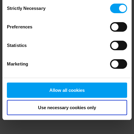
Consent
browser console for more information)
.
Strictly Necessary
Selection
Preferences
Statistics
Marketing
Allow all cookies
Use necessary cookies only