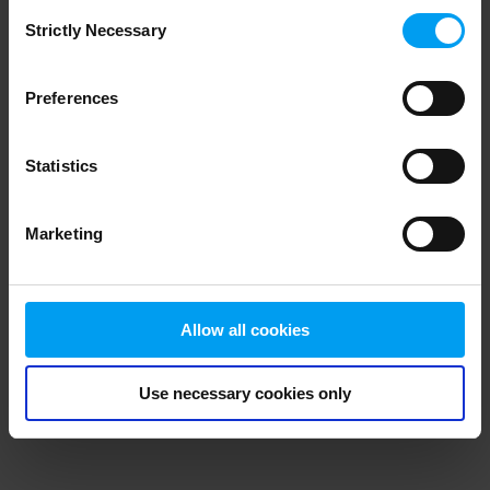
Consent
browser console for more information)
.
Strictly Necessary
Selection
Preferences
Statistics
Marketing
Allow all cookies
Use necessary cookies only