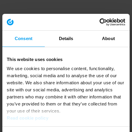
Consent
Details
About
This website uses cookies
We use cookies to personalise content, functionality,
marketing, social media and to analyse the use of our
website. We also share information about your use of our
site with our social media, advertising and analytics
partners who may combine it with other information that
you’ve provided to them or that they’ve collected from
your use of their services.
Read cookie policy
Application error: a client-side exception has occurred (see the