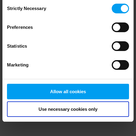
Consent
browser console for more information)
.
Strictly Necessary
Selection
Preferences
Statistics
Marketing
Allow all cookies
Use necessary cookies only