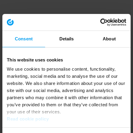
Consent
Details
About
This website uses cookies
We use cookies to personalise content, functionality,
marketing, social media and to analyse the use of our
website. We also share information about your use of our
site with our social media, advertising and analytics
partners who may combine it with other information that
you’ve provided to them or that they’ve collected from
your use of their services.
Read cookie policy
Application error: a client-side exception has occurred (see the