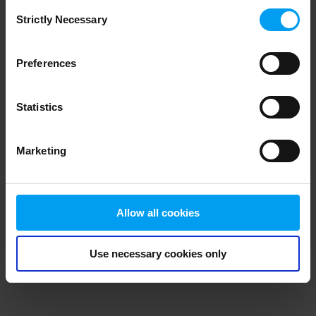
Consent
browser console for more information)
.
Strictly Necessary
Selection
Preferences
Statistics
Marketing
Allow all cookies
Use necessary cookies only