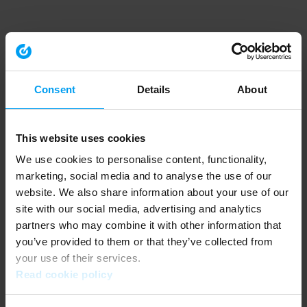
Consent
Details
About
This website uses cookies
We use cookies to personalise content, functionality,
marketing, social media and to analyse the use of our
website. We also share information about your use of our
site with our social media, advertising and analytics
partners who may combine it with other information that
you’ve provided to them or that they’ve collected from
your use of their services.
Read cookie policy
Application error: a client-side exception has occurred (see the