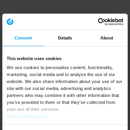
Consent
Details
About
This website uses cookies
We use cookies to personalise content, functionality,
marketing, social media and to analyse the use of our
website. We also share information about your use of our
site with our social media, advertising and analytics
partners who may combine it with other information that
you’ve provided to them or that they’ve collected from
your use of their services.
Read cookie policy
Application error: a client-side exception has occurred (see the