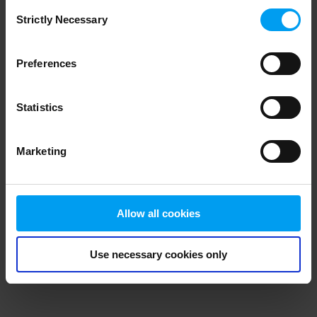
Consent
browser console for more information)
.
Strictly Necessary
Selection
Preferences
Statistics
Marketing
Allow all cookies
Use necessary cookies only