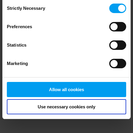
Consent
browser console for more information)
.
Strictly Necessary
Selection
Preferences
Statistics
Marketing
Allow all cookies
Use necessary cookies only