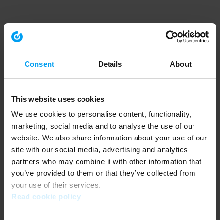
Consent
Details
About
This website uses cookies
We use cookies to personalise content, functionality,
marketing, social media and to analyse the use of our
website. We also share information about your use of our
site with our social media, advertising and analytics
partners who may combine it with other information that
you’ve provided to them or that they’ve collected from
your use of their services.
Read cookie policy
Application error: a client-side exception has occurred (see the