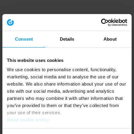
Consent
Details
About
This website uses cookies
We use cookies to personalise content, functionality,
marketing, social media and to analyse the use of our
website. We also share information about your use of our
site with our social media, advertising and analytics
partners who may combine it with other information that
you’ve provided to them or that they’ve collected from
your use of their services.
Read cookie policy
Application error: a client-side exception has occurred (see the