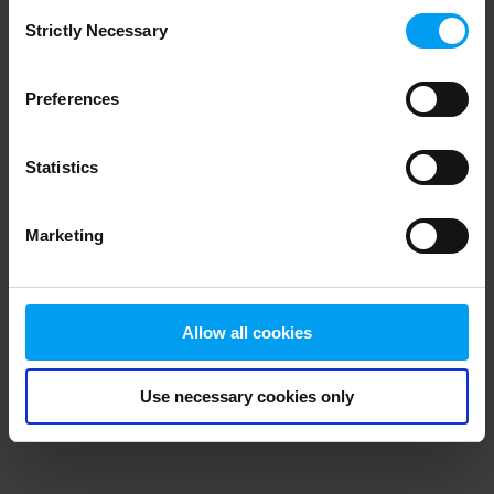
Consent
browser console for more information)
.
Strictly Necessary
Selection
Preferences
Statistics
Marketing
Allow all cookies
Use necessary cookies only