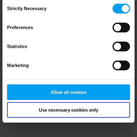
Consent
browser console for more information)
.
Strictly Necessary
Selection
Preferences
Statistics
Marketing
Allow all cookies
Use necessary cookies only