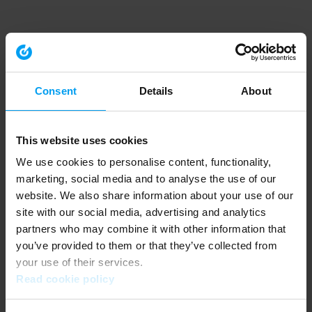
Consent
Details
About
This website uses cookies
We use cookies to personalise content, functionality,
marketing, social media and to analyse the use of our
website. We also share information about your use of our
site with our social media, advertising and analytics
partners who may combine it with other information that
you’ve provided to them or that they’ve collected from
your use of their services.
Read cookie policy
Application error: a client-side exception has occurred (see the