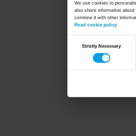
We use cookies to personalise
also share information about 
combine it with other informa
Application error
Read cookie policy
Consent
Strictly Necessary
Selection