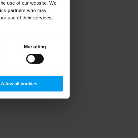
 the use of our website. We
ytics partners who may
our use of their services.
 more information)
.
Marketing
Allow all cookies