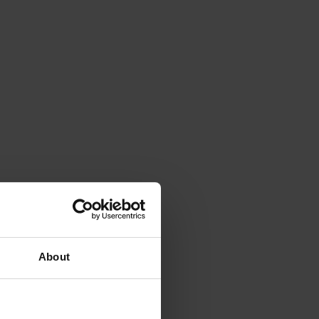
About