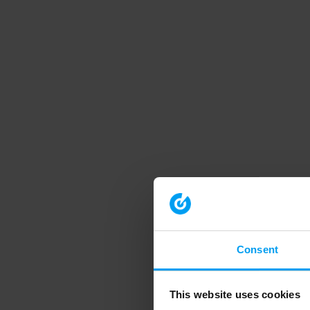
Consent
This website uses cookies