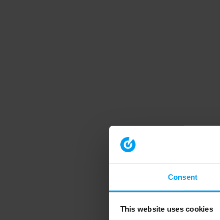
Consent
This website uses cookies