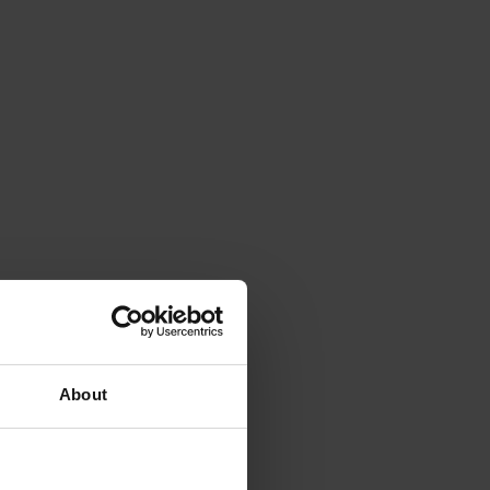
About