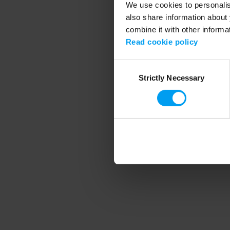
We use cookies to personalise
also share information about 
combine it with other informa
Application error
Read cookie policy
Consent
Strictly Necessary
Selection