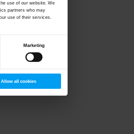
 the use of our website. We
ytics partners who may
our use of their services.
 more information)
.
Marketing
Allow all cookies