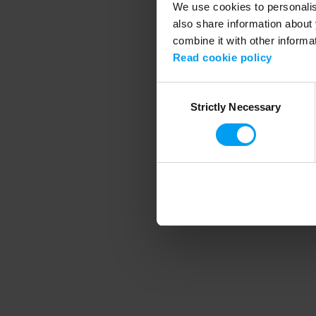
We use cookies to personalise
also share information about 
combine it with other informa
Application error
Read cookie policy
Consent
Strictly Necessary
Selection