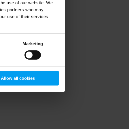
 the use of our website. We
ytics partners who may
our use of their services.
 more information)
.
Marketing
Allow all cookies