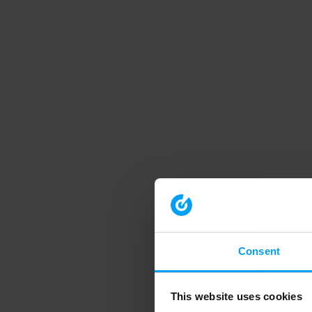
Consent
This website uses cookies