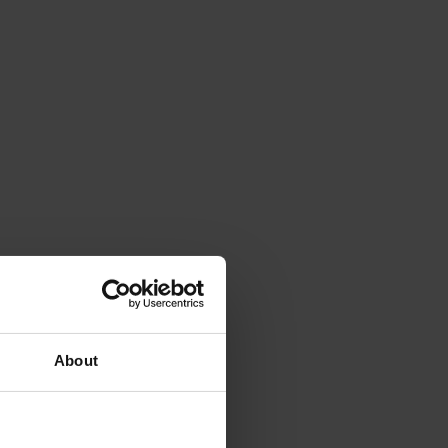
About