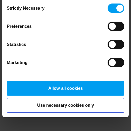
Consent
browser console for more information)
.
Strictly Necessary
Selection
Preferences
Statistics
Marketing
Allow all cookies
Use necessary cookies only