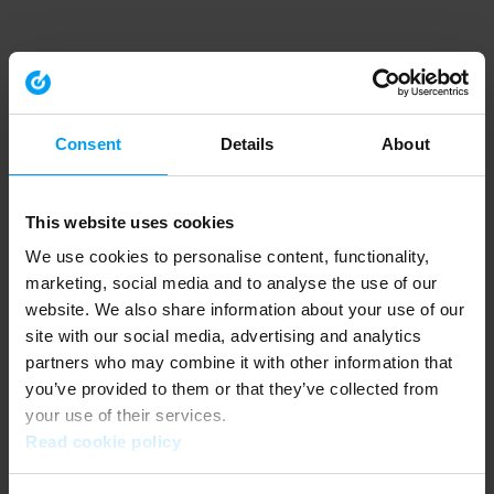
Consent
Details
About
This website uses cookies
We use cookies to personalise content, functionality,
marketing, social media and to analyse the use of our
website. We also share information about your use of our
site with our social media, advertising and analytics
partners who may combine it with other information that
you’ve provided to them or that they’ve collected from
your use of their services.
Read cookie policy
Application error: a client-side exception has occurred (see the