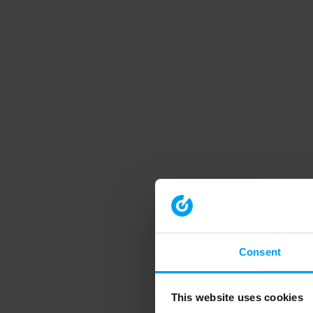
Consent
This website uses cookies