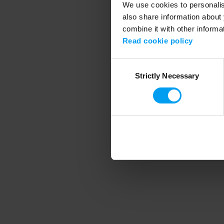
We use cookies to personalise
also share information about 
combine it with other informa
Application error
Read cookie policy
Consent
Strictly Necessary
Selection