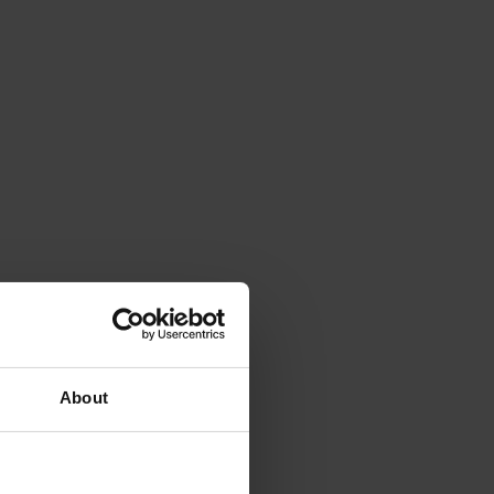
About