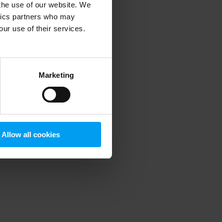
 the use of our website. We
ytics partners who may
our use of their services.
 more information)
.
Marketing
Allow all cookies