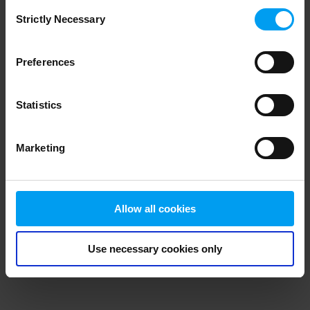
Consent
browser console for more information)
.
Strictly Necessary
Selection
Preferences
Statistics
Marketing
Allow all cookies
Use necessary cookies only