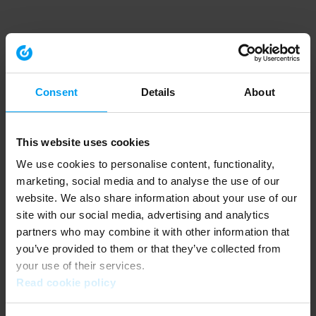
Consent
Details
About
This website uses cookies
We use cookies to personalise content, functionality,
marketing, social media and to analyse the use of our
website. We also share information about your use of our
site with our social media, advertising and analytics
partners who may combine it with other information that
you’ve provided to them or that they’ve collected from
your use of their services.
Read cookie policy
Application error: a client-side exception has occurred (see the