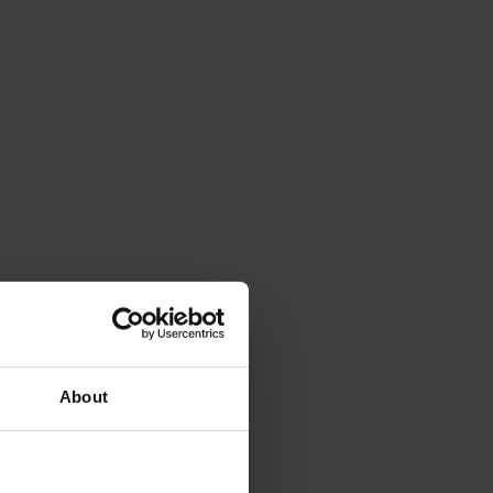
About