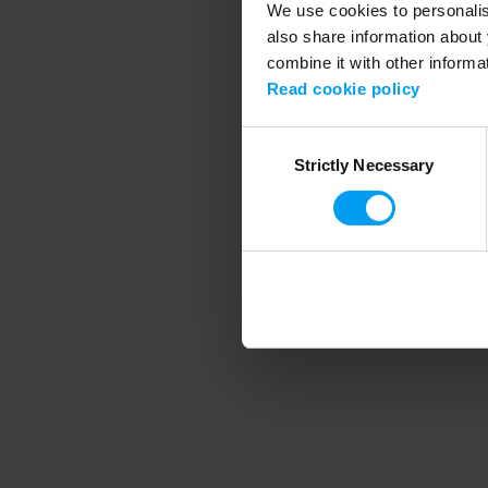
We use cookies to personalise
also share information about 
combine it with other informa
Application error
Read cookie policy
Consent
Strictly Necessary
Selection