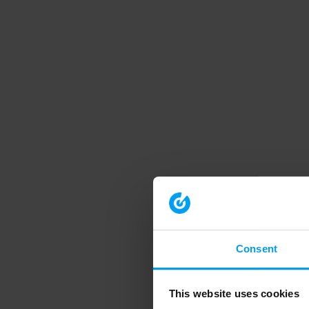
Consent
This website uses cookies