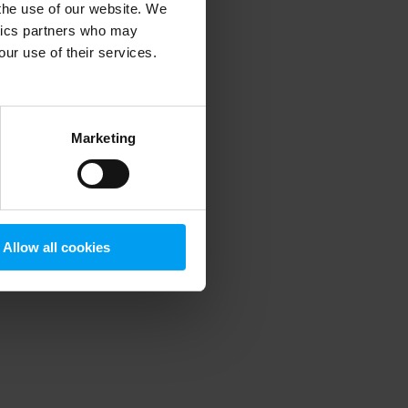
 the use of our website. We
ytics partners who may
our use of their services.
 more information)
.
Marketing
Allow all cookies